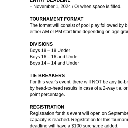
ENTRY DEADLINE
– November 1, 2024 / Or when space is filled.
TOURNAMENT FORMAT
The format will consist of pool play followed by br
either AM or PM start time depending on age group
DIVISIONS
Boys 18 – 18 Under
Boys 16 – 16 and Under
Boys 14 – 14 and Under
TIE-BREAKERS
For this year's event, there will NOT be any tie-
by head-to-head results in case of a 2-way tie, or
point percentage.
REGISTRATION
Registration for this event will open on Septembe
capacity is reached. Registration for this tourn
deadline will have a $100 surcharge added.