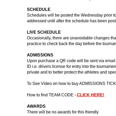
SCHEDULE
Schedules will be posted the Wednesday prior to
addressed until after the schedule has been post
LIVE SCHEDULE
Occasionally, there are unavoidable changes that
practice to check back the day before the tourn
ADMISSIONS
Upon purchase a QR code will be sent via email. 
ID i.e. drivers license for entry into the tourname
private and to better protect the athletes and spe
To See Video on how to buy ADMISSIONS TIC
How to find TEAM CODE -
CLICK HERE!
AWARDS
There will be no awards for this friendly