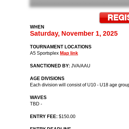
REGI
WHEN
Saturday, November 1, 2025
TOURNAMENT LOCATIONS
A5 Sportsplex
Map link
SANCTIONED BY:
JVA/AAU
AGE DIVISIONS
Each division will consist of U10 - U18 age grou
WAVES
TBD -
ENTRY FEE:
$150.00