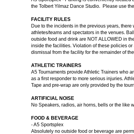
the Tolbert Yilmaz Dance Studio. Please use the p
FACILITY RULES
Due to the incidents in the previous years, the
athletes/teams and spectators in the venues. Bal
outside food and drink are NOT ALLOWED in the p
inside the facilities. Violation of these policie
dismissal from the facility for the remainder of the
ATHLETIC TRAINERS
A5 Tournaments provide Athletic Trainers who are 
as a first responder to more serious injuries. At
Tape and pre-wrap are only provided by the tou
ARTIFICIAL NOISE
No Speakers, radios, air horns, bells or the like w
FOOD & BEVERAGE
- A5 Sportsplex
Absolutely no outside food or beverage are permit