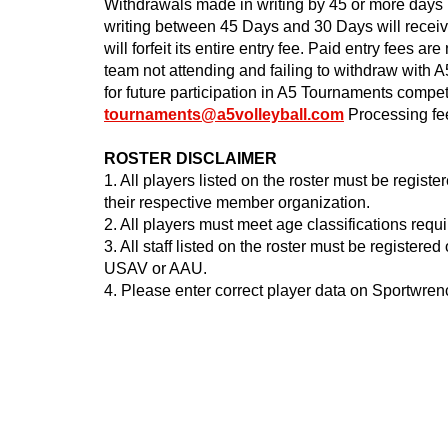
Withdrawals made in writing by 45 or more days 
writing between 45 Days and 30 Days will rece
will forfeit its entire entry fee. Paid entry fees a
team not attending and failing to withdraw with 
for future participation in A5 Tournaments compe
tournaments@a5volleyball.com
Processing fee
ROSTER DISCLAIMER
1. All players listed on the roster must be regis
their respective member organization.
2. All players must meet age classifications requ
3. All staff listed on the roster must be register
USAV or AAU.
4. Please enter correct player data on Sportwre
2024@A5
Tournam