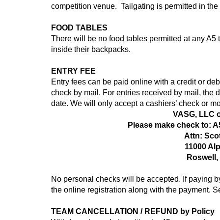
competition venue. Tailgating is permitted in the 
FOOD TABLES
There will be no food tables permitted at any A5
inside their backpacks.
ENTRY FEE
Entry fees can be paid online with a credit or d
check by mail. For entries received by mail, the d
date. We will only accept a cashiers’ check or m
VASG, LLC or
Please make check to: A5 Vol
Attn: Scott Ciof
11000 Alpharetta 
Roswell, GA 30
No personal checks will be accepted. If paying 
the online registration along with the payment. S
TEAM CANCELLATION / REFUND by Policy