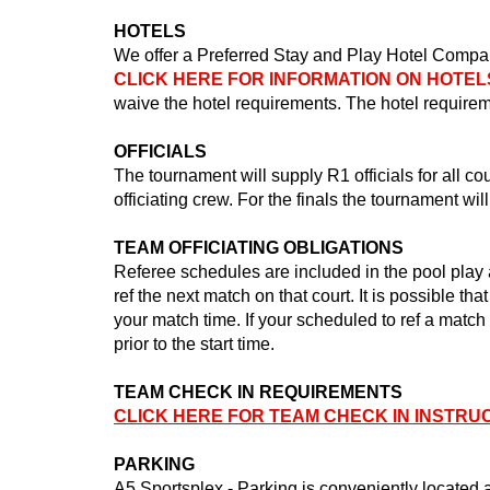
HOTELS
We offer a Preferred Stay and Play Hotel Compan
CLICK HERE FOR INFORMATION ON HOTEL
waive the hotel requirements. The hotel requireme
OFFICIALS
The tournament will supply R1 officials for all c
officiating crew. For the finals the tournament will
TEAM OFFICIATING OBLIGATIONS
Referee schedules are included in the pool play 
ref the next match on that court. It is possible th
your match time. If your scheduled to ref a match
prior to the start time.
TEAM CHECK IN REQUIREMENTS
CLICK HERE FOR TEAM CHECK IN INSTRU
PARKING
A5 Sportsplex - Parking is conveniently located 