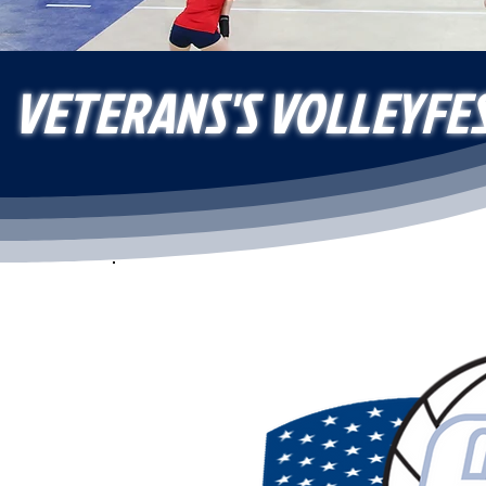
VETERANS'S VOLLEYFE