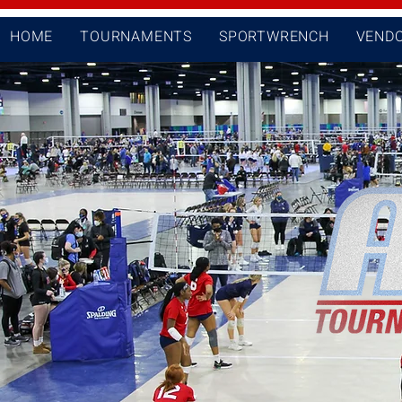
HOME
TOURNAMENTS
SPORTWRENCH
VEND