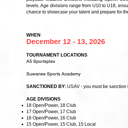
levels. Age divisions range from U10 to U18, ensur
chance to showcase your talent and prepare for t
WHEN
December 12 - 13, 2026
TOURNAMENT LOCATIONS
A5 Sportsplex
Suwanee Sports Academy
SANCTIONED BY:
USAV - you must be sanction
AGE DIVISIONS
18 Open/Power, 18 Club
17 Open/Power, 17 Club
16 Open/Power, 16 Club
15 Open/Power, 15 Club, 15 Local