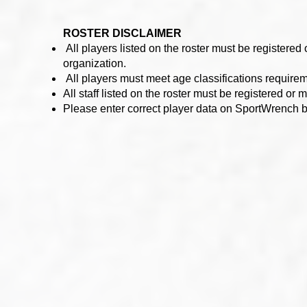
ROSTER DISCLAIMER
All players listed on the roster must be registere
organization.
All players must meet age classifications require
All staff listed on the roster must be registered 
Please enter correct player data on SportWrench 