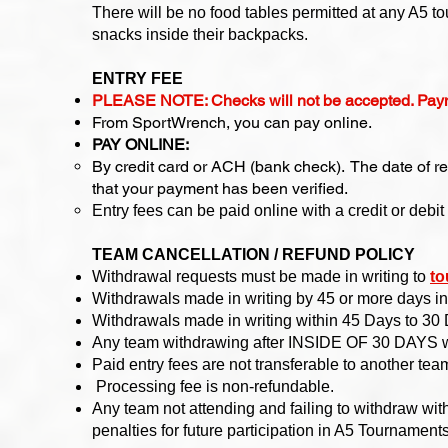
There will be no food tables permitted at any A5 t
snacks inside their backpacks.
ENTRY FEE
PLEASE NOTE: Checks will not be accepted. Pay
From SportWrench, you can pay online.
PAY ONLINE:
By credit card or ACH (bank check). The date of r
that your payment has been verified.​​
Entry fees can be paid online with a credit or deb
TEAM CANCELLATION / REFUND POLICY
Withdrawal requests must be made in writing to
to
Withdrawals made in writing by 45 or more days in 
Withdrawals made in writing within 45 Days to 30 
Any team withdrawing after INSIDE OF 30 DAYS will f
Paid entry fees are not transferable to another team
Processing fee is non-refundable.
Any team not attending and failing to withdraw wi
penalties for future participation in A5 Tournament