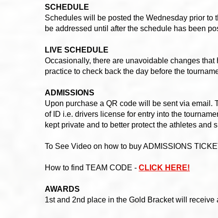
SCHEDULE
Schedules will be posted the Wednesday prior to 
be addressed until after the schedule has been po
LIVE SCHEDULE
Occasionally, there are unavoidable changes that 
practice to check back the day before the tournam
ADMISSIONS
Upon purchase a QR code will be sent via email. T
of ID i.e. drivers license for entry into the tournam
kept private and to better protect the athletes and 
To See Video on how to buy ADMISSIONS TICKE
How to find TEAM CODE -
CLICK HERE!
AWARDS
1st and 2nd place in the Gold Bracket will receive