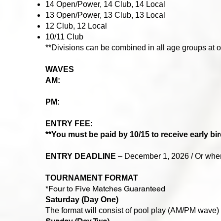
14 Open/Power, 14 Club, 14 Local
13 Open/Power, 13 Club, 13 Local
12 Club, 12 Local
10/11 Club
**Divisions can be combined in all age groups at o
WAVES
AM:
​
PM:
ENTRY FEE:
**You must be paid by 10/15 to receive early bir
ENTRY DEADLINE
– December 1, 2026 / Or when 
TOURNAMENT FORMAT
*Four to Five Matches Guaranteed
Saturday (Day One)
The format will consist of pool play (AM/PM wave)