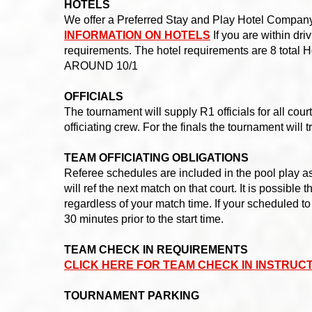
HOTELS
We offer a Preferred Stay and Play Hotel Company 
INFORMATION ON HOTELS
If you are within dri
requirements. The hotel requirements are 8 to
AROUND 10/1
OFFICIALS
The tournament will supply R1 officials for all cou
officiating crew. For the finals the tournament will 
TEAM OFFICIATING OBLIGATIONS
Referee schedules are included in the pool play a
will ref the next match on that court. It is possible
regardless of your match time. If your scheduled to
30 minutes prior to the start time.
TEAM CHECK IN REQUIREMENTS
CLICK HERE FOR TEAM CHECK IN INSTRUC
TOURNAMENT PARKING