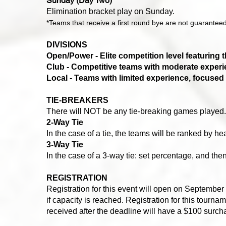
Sunday (Day Two)
Elimination bracket play on Sunday.
*Teams that receive a first round bye are not guarantee
DIVISIONS
Open/Power - Elite competition level featuring 
Club - Competitive teams with moderate exper
Local - Teams with limited experience, focuse
TIE-BREAKERS
There will NOT be any tie-breaking games played.
2-Way Tie
In the case of a tie, the teams will be ranked by he
3-Way Tie
In the case of a 3-way tie: set percentage, and then
REGISTRATION
Registration for this event will open on September 
if capacity is reached. Registration for this tourna
received after the deadline will have a $100 surc