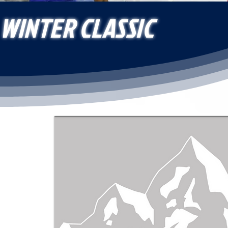
WINTER CLASSIC