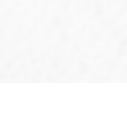
2024@A5
Tournam