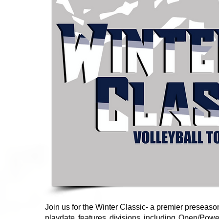
Join us for the Winter Classic- a premier preseaso
playdate features divisions including Open/Power