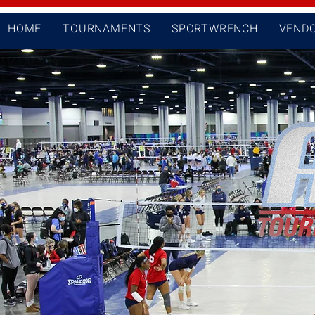
HOME
TOURNAMENTS
SPORTWRENCH
VEND