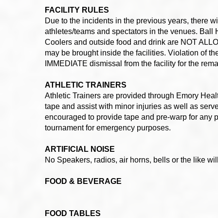
FACILITY RULES
Due to the incidents in the previous years, there
athletes/teams and spectators in the venues. Ball H
Coolers and outside food and drink are NOT ALLOWE
may be brought inside the facilities. Violation of 
IMMEDIATE dismissal from the facility for the rema
ATHLETIC TRAINERS
Athletic Trainers are provided through Emory Healt
tape and assist with minor injuries as well as serve
encouraged to provide tape and pre-warp for any p
tournament for emergency purposes.
ARTIFICIAL NOISE
No Speakers, radios, air horns, bells or the like wi
FOOD & BEVERAGE
FOOD TABLES