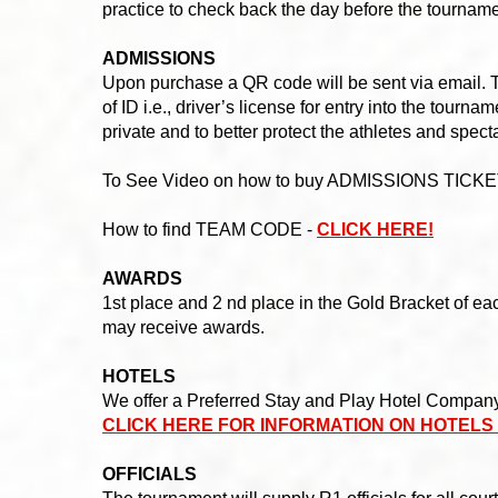
practice to check back the day before the tournam
ADMISSIONS
Upon purchase a QR code will be sent via email. T
of ID i.e., driver’s license for entry into the tour
private and to better protect the athletes and spect
To See Video on how to buy ADMISSIONS TICKE
How to find TEAM CODE -
CLICK HERE!
AWARDS
1st place and 2 nd place in the Gold Bracket of eac
may receive awards.
HOTELS
We offer a Preferred Stay and Play Hotel Company 
CLICK HERE FOR INFORMATION ON HOTELS
OFFICIALS