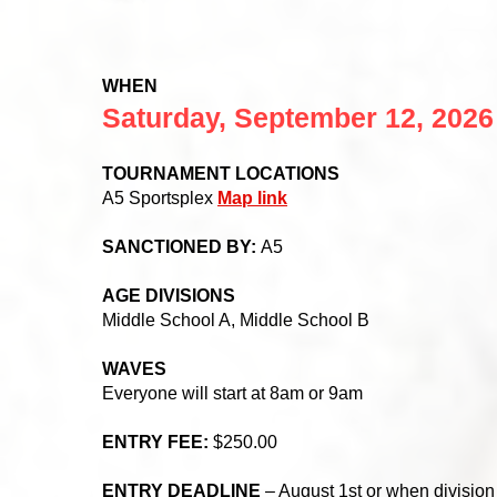
WHEN
Saturday, September 1
2
, 2026
TOURNAMENT LOCATIONS
A5 Sportsplex
Map link
SANCTIONED BY:
A5
AGE DIVISIONS
Middle School A, Middle School B
WAVES
Everyone will start at 8am or 9am
ENTRY FEE:
$250.00
ENTRY DEADLINE
– August 1st or when division i