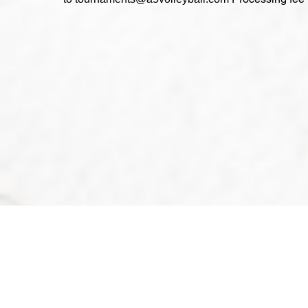
2024@A5
Tournam