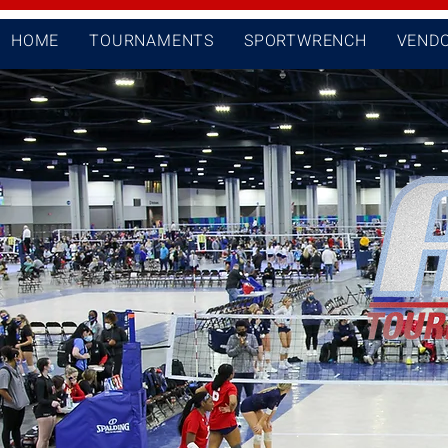
HOME
TOURNAMENTS
SPORTWRENCH
VEND