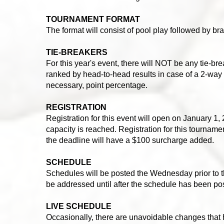
TOURNAMENT FORMAT
The format will consist of pool play followed by bra
TIE-BREAKERS
For this year's event, there will NOT be any tie-bre
ranked by head-to-head results in case of a 2-way ti
necessary, point percentage.
REGISTRATION
Registration for this event will open on January 1, 2
capacity is reached. Registration for this tournam
the deadline will have a $100 surcharge added.
SCHEDULE
Schedules will be posted the Wednesday prior to 
be addressed until after the schedule has been po
LIVE SCHEDULE
Occasionally, there are unavoidable changes that 