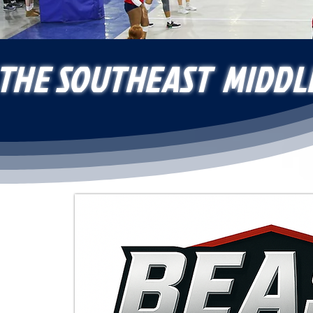
 THE SOUTHEAST MIDDL