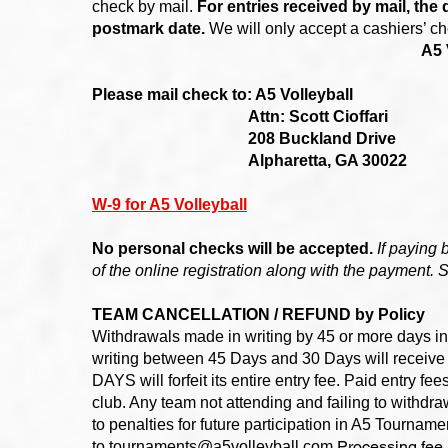
check by mail.
For entries received by mail, the 
postmark date.
We will only accept a cashiers’ c
A5 
Please mail check to: A5 Volleyball
Attn: Scott Cioffari
208 Buckland Drive
Alpharetta, GA 30022
W-9 for A5 Volleyball
No personal checks will be accepted.
If paying 
of the online registration along with the payment. 
TEAM CANCELLATION / REFUND by Policy
Withdrawals made in writing by 45 or more days in
writing between 45 Days and 30 Days will receive
DAYS will forfeit its entire entry fee. Paid entry fe
club. Any team not attending and failing to withdr
to penalties for future participation in A5 Tourna
Processing fee 
to
tournaments@a5volleyball.com