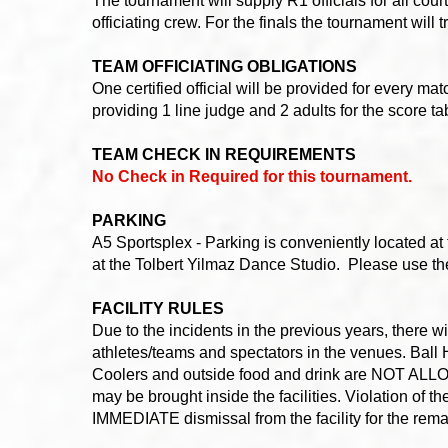
The tournament will supply R1 officials for all cou
officiating crew. For the finals the tournament will 
TEAM OFFICIATING OBLIGATIONS
One certified official will be provided for every 
providing 1 line judge and 2 adults for the score t
TEAM CHECK IN REQUIREMENTS
No Check in Required for this tournament.
PARKING
A5 Sportsplex - Parking is conveniently located at
at the Tolbert Yilmaz Dance Studio. Please use the 
FACILITY RULES
Due to the incidents in the previous years, there
athletes/teams and spectators in the venues. Ball H
Coolers and outside food and drink are NOT ALLOWE
may be brought inside the facilities. Violation of 
IMMEDIATE dismissal from the facility for the rema