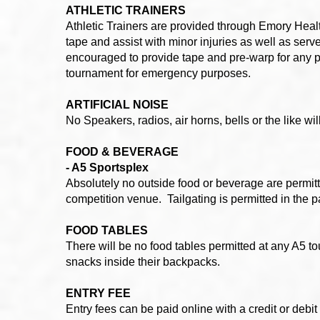
ATHLETIC TRAINERS
Athletic Trainers are provided through Emory Healt
tape and assist with minor injuries as well as serve
encouraged to provide tape and pre-warp for any p
tournament for emergency purposes.
ARTIFICIAL NOISE
No Speakers, radios, air horns, bells or the like wi
FOOD & BEVERAGE
- A5 Sportsplex
Absolutely no outside food or beverage are permitte
competition venue. Tailgating is permitted in the pa
FOOD TABLES
There will be no food tables permitted at any A5 t
snacks inside their backpacks.
ENTRY FEE
Entry fees can be paid online with a credit or deb