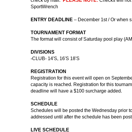
check by mail.
PLEASE NOTE:
Checks will no
SportWrench
ENTRY DEADLINE
– December 1st / Or when spa
TOURNAMENT FORMAT
The format will consist of Saturday pool play (
DIVISIONS
-
CLUB- 14'S, 16'S 18'S
REGISTRATION
Registration for this event will open on September
capacity is reached. Registration for this tourn
deadline will have a $100 surcharge added.
SCHEDULE
Schedules will be posted the Wednesday prior to
addressed until after the schedule has been post
LIVE SCHEDULE