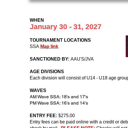
WHEN
January 30 - 31, 2027
TOURNAMENT LOCATIONS
SSA
Map link
SANCTIONED BY:
AAU'S/JVA
AGE DIVISIONS
Each division will consist of U14 - U18 age grou
WAVES
AM Wave SSA: 18's and 17's
PM Wave SSA: 16's and 14's
ENTRY FEE:
$275
.00
Entry fees can be paid online with a credit or d