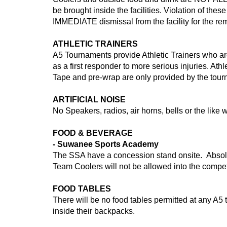
be brought inside the facilities. Violation of the
IMMEDIATE dismissal from the facility for the rem
ATHLETIC TRAINERS
A5 Tournaments provide Athletic Trainers who are 
as a first responder to more serious injuries. At
Tape and pre-wrap are only provided by the tou
ARTIFICIAL NOISE
No Speakers, radios, air horns, bells or the like w
FOOD & BEVERAGE
- Suwanee Sports Academy
The SSA have a concession stand onsite. Absolu
Team Coolers will not be allowed into the compet
FOOD TABLES
There will be no food tables permitted at any A5
inside their backpacks.