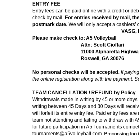
ENTRY FEE
Entry fees can be paid online with a credit or d
check by mail.
For entries received by mail, the
postmark date.
We will only accept a cashiers’ 
VASG, L
Please make check to: A5 Volleyball
Attn: Scott Cioffari
11000 Alpharetta Highwa
Roswell, GA 30076
No personal checks will be accepted.
If payin
the online registration along with the payment. S
TEAM CANCELLATION / REFUND by Policy
Withdrawals made in writing by 45 or more days 
writing between 45 Days and 30 Days will rece
will forfeit its entire entry fee. Paid entry fees a
team not attending and failing to withdraw with 
for future participation in A5 Tournaments compe
. Processing fee 
tournaments@a5volleyball.com