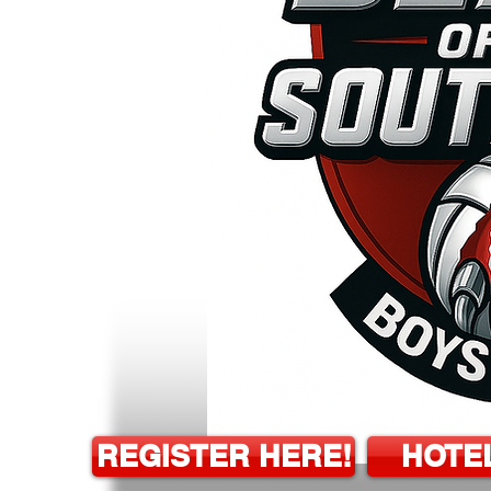
REGISTER HERE!
HOTE