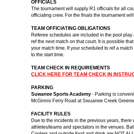
OFFICIALS
The tournament will supply R1 officials for all c
officiating crew. For the finals the tournament will
TEAM OFFICIATING OBLIGATIONS
Referee schedules are included in the pool play 
ref the next match on that court. It is possible th
your match time. If your scheduled to ref a match
to the start time.
TEAM CHECK IN REQUIREMENTS
CLICK HERE FOR TEAM CHECK IN INSTRU
PARKING
Suwanee Sports Academy
- Parking is
conveni
McGinnis Ferry Road at Swuanee Creek Greenwa
FACILITY RULES
Due to the incidents in the previous years, the
athletes/teams and spectators in the venues. Ball
Coolers and outside food and drink are NOT ALLO