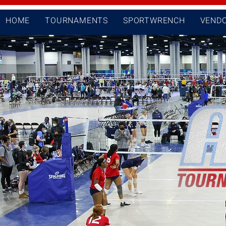
HOME
TOURNAMENTS
SPORTWRENCH
VEND