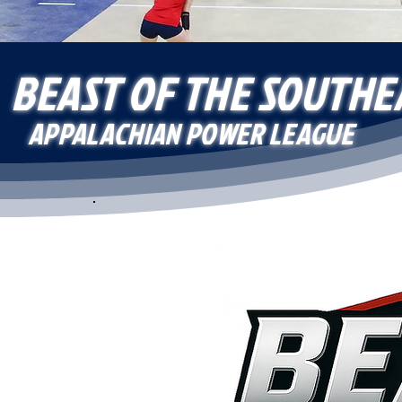
BEAST OF THE SOUTHE
APPALACHIAN POWER LEAGUE