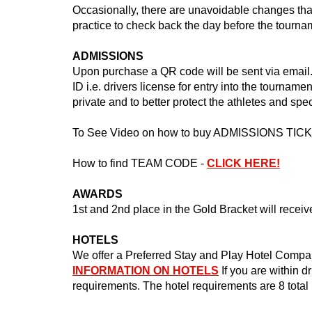
Occasionally, there are unavoidable changes that
practice to check back the day before the tourn
ADMISSIONS
Upon purchase a QR code will be sent via email. 
ID i.e. drivers license for entry into the tourname
private and to better protect the athletes and spe
To See Video on how to buy ADMISSIONS TIC
How to find TEAM CODE -
CLICK HERE!
AWARDS
1st and 2nd place in the Gold Bracket will recei
HOTELS
We offer a Preferred Stay and Play Hotel Compan
INFORMATION ON HOTELS
If you are within d
requirements. The hotel requirements are 8 total 