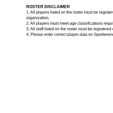
ROSTER DISCLAIMER
1. All players listed on the roster must be regis
organization.
2. All players must meet age classifications requ
3. All staff listed on the roster must be registe
4. Please enter correct player data on Sportwre