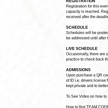
REGISTRATION
Registration for this even
capacity is reached. Reg
received after the dead
SCHEDULE
Schedules will be poste
be addressed until after
LIVE SCHEDULE
Occasionally, there are 
practice to check back t
ADMISSIONS
Upon purchase a QR code 
of ID i.e. drivers licens
kept private and to bette
To See Video on how t
How to find TEAM COD