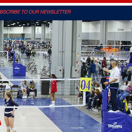
BSCRIBE TO OUR NEWSLETTER