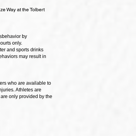
uze Way at the Tolbert
isbehavior by
ourts only.
er and sports drinks
behaviors may result in
ers who are available to
njuries. Athletes are
are only provided by the