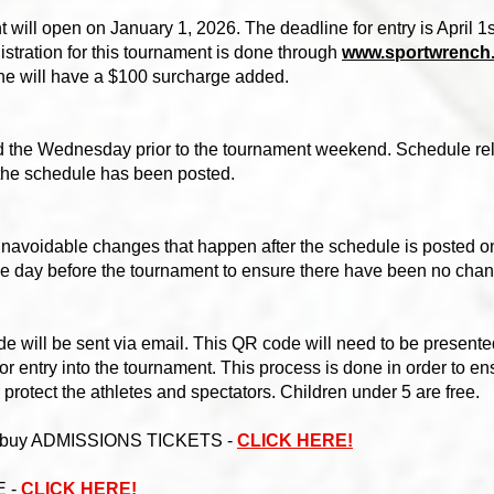
t will open on January 1, 2026. The deadline for entry is April 1st
istration for this tournament is done through
www.sportwrench
line will have a $100 surcharge added.
d the Wednesday prior to the tournament weekend. Schedule rela
 the schedule has been posted.
unavoidable changes that happen after the schedule is posted o
he day before the tournament to ensure there have been no cha
will be sent via email. This QR code will need to be presented
e for entry into the tournament. This process is done in order to e
r protect the athletes and spectators. Children under 5 are free.
o buy ADMISSIONS TICKETS -
CLICK HERE!
E -
CLICK HERE!