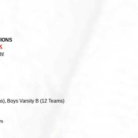
TIONS
K
y​
s), Boys Varsity B (12 Teams)
am