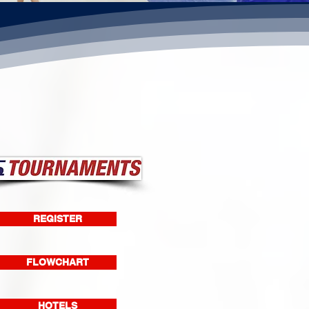
REGISTER
FLOWCHART
HOTELS