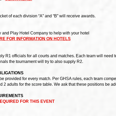
cket of each division “A” and “B” will receive awards.
y and Play Hotel Company to help with your hotel
RE FOR INFORMATION ON HOTELS
y R1 officials for all courts and matches. Each team will need to
finals the tournament will try to also supply R2.
BLIGATIONS
ill be provided for every match. Per GHSA rules, each team compet
d 2 adults for the score table. We ask that these positions be ad
UIREMENTS
EQUIRED FOR THIS EVENT