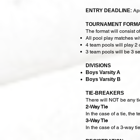
Apr
ENTRY DEADLINE:
TOURNAMENT FORM
The format will consist of
All pool play matches wit
4 team pools will play 2 
3 team pools will be 3 se
DIVISIONS
Boys Varsity A
Boys Varsity B
TIE-BREAKERS
There will NOT be any t
2-Way Tie
In the case of a tie, the
3-Way Tie
In the case of a 3-way ti