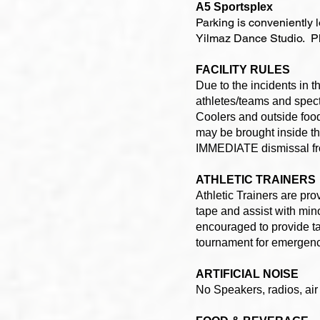
A5 Sportsplex
Parking is conveniently 
Yilmaz Dance Studio. Ple
FACILITY RULES
Due to the incidents in
athletes/teams and specta
Coolers and outside food
may be brought inside the
IMMEDIATE dismissal from
ATHLETIC TRAINERS
Athletic Trainers are pr
tape and assist with mino
encouraged to provide ta
tournament for emergen
ARTIFICIAL NOISE
No Speakers, radios, air 