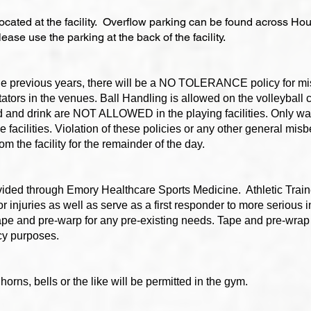
located at the facility. Overflow parking can be found across Ho
ase use the parking at the back of the facility.
 the previous years, there will be a NO TOLERANCE policy for m
tors in the venues. Ball Handling is allowed on the volleyball c
 and drink are NOT ALLOWED in the playing facilities. Only wat
 facilities. Violation of these policies or any other general mis
 the facility for the remainder of the day.
ovided through Emory Healthcare Sports Medicine. Athletic Train
r injuries as well as serve as a first responder to more serious i
pe and pre-warp for any pre-existing needs. Tape and pre-wrap 
cy purposes.
horns, bells or the like will be permitted in the gym.