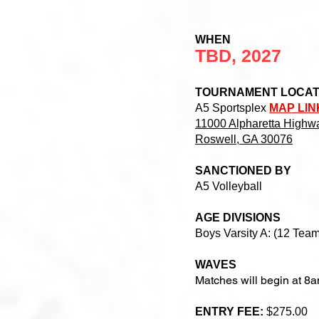
WHEN
TBD, 2027
TOURNAMENT LOCA
A5 Sportsplex
MAP LIN
11000 Alpharetta Highwa
Roswell, GA 30076
SANCTIONED BY
A5 Volleyball
AGE DIVISIONS
Boys Varsity A: (12 Team
WAVES
Matches will begin at 8
ENTRY FEE:
$275.00