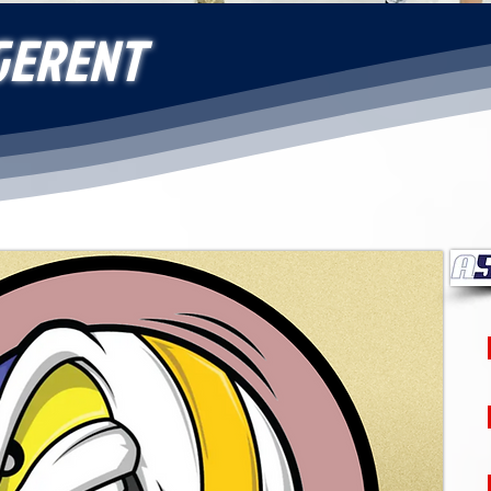
GERENT