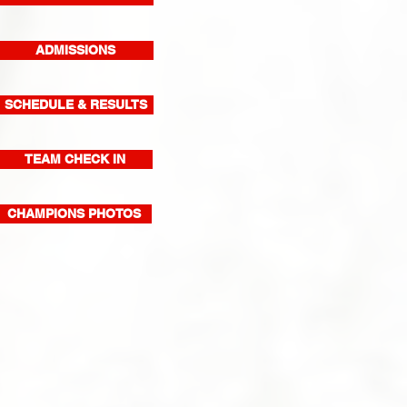
ADMISSIONS
SCHEDULE & RESULTS
TEAM CHECK IN
CHAMPIONS PHOTOS