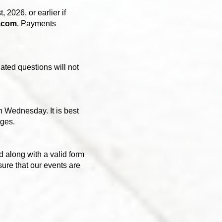
, 2026, or earlier if
.com
. Payments
ted questions will not
n Wednesday. It is best
nges.
 along with a valid form
nsure that our events are