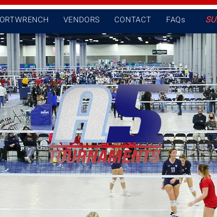
PORTWRENCH
VENDORS
CONTACT
FAQs
SU