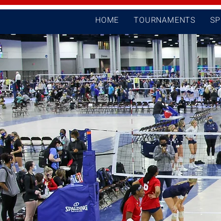
HOME
TOURNAMENTS
S