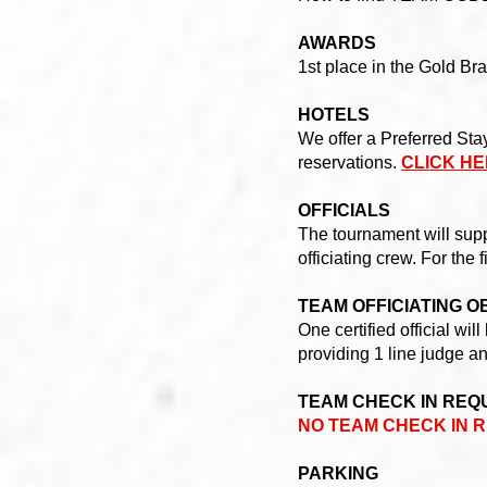
AWARDS
1st place in the Gold Bra
HOTELS
We offer a Preferred Sta
reservations.
CLICK HE
OFFICIALS
The tournament will suppl
officiating crew. For the 
TEAM OFFICIATING O
One certified official w
providing 1 line judge an
TEAM CHECK IN REQ
NO TEAM CHECK IN R
PARKING