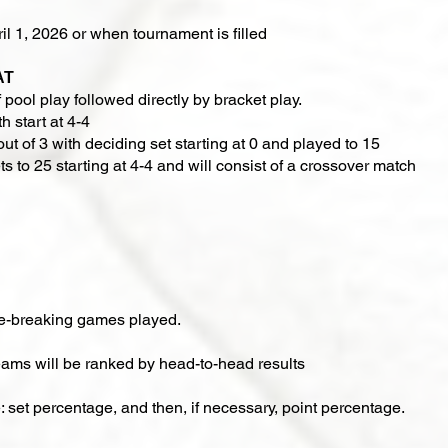
il 1, 2026 or when tournament is filled
AT
 pool play followed directly by bracket play.​​
h start at 4-4
out of 3 with deciding set starting at 0 and played to 15
ts to 25 starting at 4-4 and will consist of a crossover match
ie-breaking games played.
 teams will be ranked by head-to-head results
e: set percentage, and then, if necessary, point percentage.