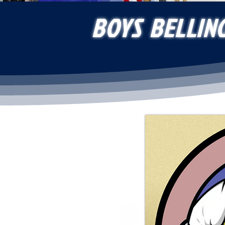
BOYS BELLIN