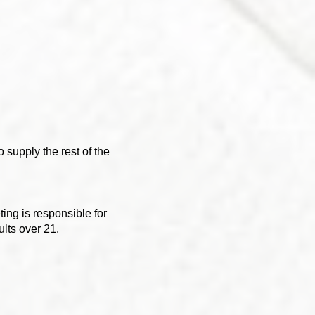
 supply the rest of the
ing is responsible for
ults over 21.